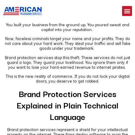
You built your business from the ground up. You poured sweat and
capital into your reputation.
Now, faceless criminals target your name and your profits. They do
not care about your hard work. They steal your traffic and sell fake
goods under your trademark.
Brand protection services stop this theft. These services do not just
guard a logo. They guard your livelihood. You ignore them only if
you want to lose your hard-earned revenue to internet pirates.
This is the new reality of commerce. If you do not lock your digital
doors, you deserve to get robbed.
Brand Protection Services
Explained in Plain Technical
Language
Brand protection services represent a shield for your intellectual
property on the internet. These firms deploy software to scan the