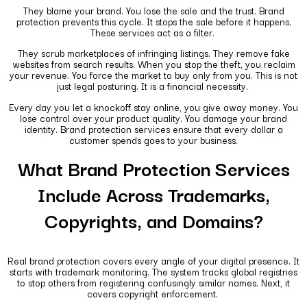
They blame your brand. You lose the sale and the trust. Brand
protection prevents this cycle. It stops the sale before it happens.
These services act as a filter.
They scrub marketplaces of infringing listings. They remove fake
websites from search results. When you stop the theft, you reclaim
your revenue. You force the market to buy only from you. This is not
just legal posturing. It is a financial necessity.
Every day you let a knockoff stay online, you give away money. You
lose control over your product quality. You damage your brand
identity. Brand protection services ensure that every dollar a
customer spends goes to your business.
What Brand Protection Services
Include Across Trademarks,
Copyrights, and Domains?
Real brand protection covers every angle of your digital presence. It
starts with trademark monitoring. The system tracks global registries
to stop others from registering confusingly similar names. Next, it
covers copyright enforcement.