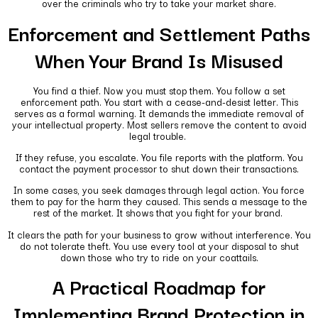
over the criminals who try to take your market share.
Enforcement and Settlement Paths
When Your Brand Is Misused
You find a thief. Now you must stop them. You follow a set
enforcement path. You start with a cease-and-desist letter. This
serves as a formal warning. It demands the immediate removal of
your intellectual property. Most sellers remove the content to avoid
legal trouble.
If they refuse, you escalate. You file reports with the platform. You
contact the payment processor to shut down their transactions.
In some cases, you seek damages through legal action. You force
them to pay for the harm they caused. This sends a message to the
rest of the market. It shows that you fight for your brand.
It clears the path for your business to grow without interference. You
do not tolerate theft. You use every tool at your disposal to shut
down those who try to ride on your coattails.
A Practical Roadmap for
Implementing Brand Protection in