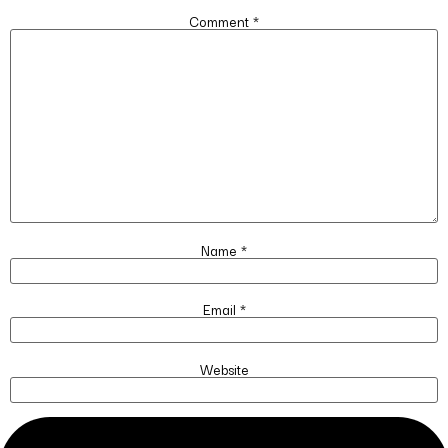
Comment
*
Name
*
Email
*
Website
Save my name, email, and website in this browser for the next time I