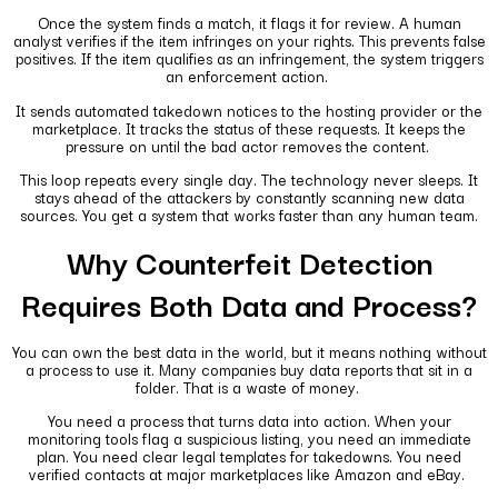
Once the system finds a match, it flags it for review. A human
analyst verifies if the item infringes on your rights. This prevents false
positives. If the item qualifies as an infringement, the system triggers
an enforcement action.
It sends automated takedown notices to the hosting provider or the
marketplace. It tracks the status of these requests. It keeps the
pressure on until the bad actor removes the content.
This loop repeats every single day. The technology never sleeps. It
stays ahead of the attackers by constantly scanning new data
sources. You get a system that works faster than any human team.
Why Counterfeit Detection
Requires Both Data and Process?
You can own the best data in the world, but it means nothing without
a process to use it. Many companies buy data reports that sit in a
folder. That is a waste of money.
You need a process that turns data into action. When your
monitoring tools flag a suspicious listing, you need an immediate
plan. You need clear legal templates for takedowns. You need
verified contacts at major marketplaces like Amazon and eBay.