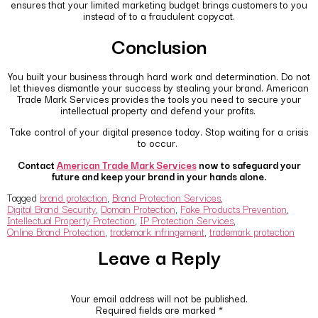
ensures that your limited marketing budget brings customers to you
instead of to a fraudulent copycat.
Conclusion
You built your business through hard work and determination. Do not
let thieves dismantle your success by stealing your brand. American
Trade Mark Services provides the tools you need to secure your
intellectual property and defend your profits.
Take control of your digital presence today. Stop waiting for a crisis
to occur.
Contact
American Trade Mark Services
now to safeguard your
future and keep your brand in your hands alone.
Tagged
brand protection
,
Brand Protection Services
,
Digital Brand Security
,
Domain Protection
,
Fake Products Prevention
,
Intellectual Property Protection
,
IP Protection Services
,
Online Brand Protection
,
trademark infringement
,
trademark protection
Leave a Reply
Your email address will not be published.
Required fields are marked
*