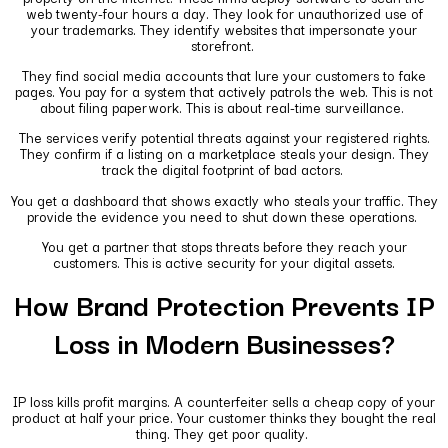
web twenty-four hours a day. They look for unauthorized use of
your trademarks. They identify websites that impersonate your
storefront.
They find social media accounts that lure your customers to fake
pages. You pay for a system that actively patrols the web. This is not
about filing paperwork. This is about real-time surveillance.
The services verify potential threats against your registered rights.
They confirm if a listing on a marketplace steals your design. They
track the digital footprint of bad actors.
You get a dashboard that shows exactly who steals your traffic. They
provide the evidence you need to shut down these operations.
You get a partner that stops threats before they reach your
customers. This is active security for your digital assets.
How Brand Protection Prevents IP
Loss in Modern Businesses?
IP loss kills profit margins. A counterfeiter sells a cheap copy of your
product at half your price. Your customer thinks they bought the real
thing. They get poor quality.