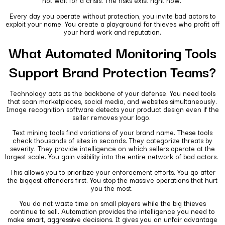
not wait for a crisis. The risks exist right now.
Every day you operate without protection, you invite bad actors to
exploit your name. You create a playground for thieves who profit off
your hard work and reputation.
What Automated Monitoring Tools
Support Brand Protection Teams?
Technology acts as the backbone of your defense. You need tools
that scan marketplaces, social media, and websites simultaneously.
Image recognition software detects your product design even if the
seller removes your logo.
Text mining tools find variations of your brand name. These tools
check thousands of sites in seconds. They categorize threats by
severity. They provide intelligence on which sellers operate at the
largest scale. You gain visibility into the entire network of bad actors.
This allows you to prioritize your enforcement efforts. You go after
the biggest offenders first. You stop the massive operations that hurt
you the most.
You do not waste time on small players while the big thieves
continue to sell. Automation provides the intelligence you need to
make smart, aggressive decisions. It gives you an unfair advantage