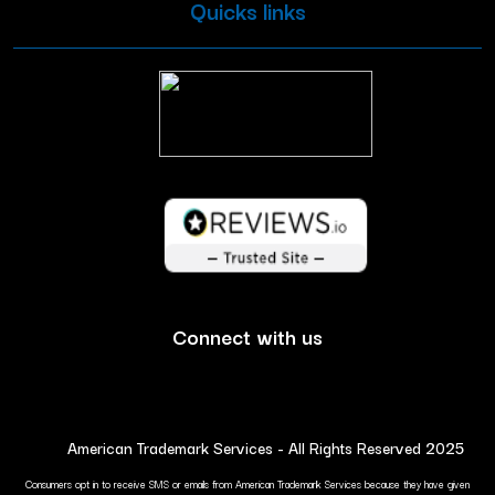
Quicks links
Connect with us
American Trademark Services - All Rights Reserved 2025
Consumers opt in to receive SMS or emails from American Trademark Services because they have given