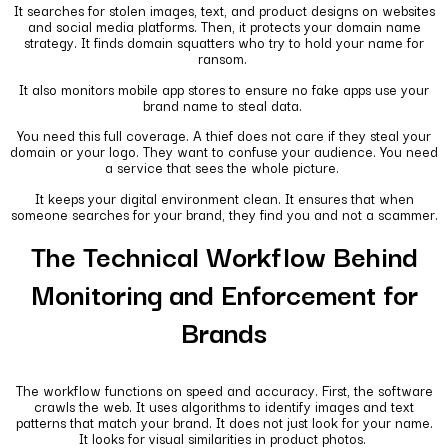
It searches for stolen images, text, and product designs on websites
and social media platforms. Then, it protects your domain name
strategy. It finds domain squatters who try to hold your name for
ransom.
It also monitors mobile app stores to ensure no fake apps use your
brand name to steal data.
You need this full coverage. A thief does not care if they steal your
domain or your logo. They want to confuse your audience. You need
a service that sees the whole picture.
It keeps your digital environment clean. It ensures that when
someone searches for your brand, they find you and not a scammer.
The Technical Workflow Behind
Monitoring and Enforcement for
Brands
The workflow functions on speed and accuracy. First, the software
crawls the web. It uses algorithms to identify images and text
patterns that match your brand. It does not just look for your name.
It looks for visual similarities in product photos.