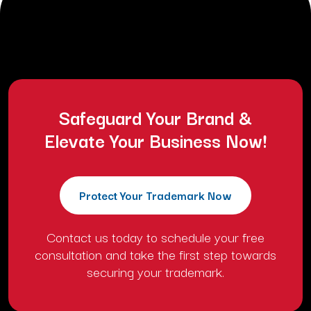
comment.
Safeguard Your Brand &
Elevate Your Business Now!
Protect Your Trademark Now
Contact us today to schedule your free
consultation and take the first step towards
securing your trademark.