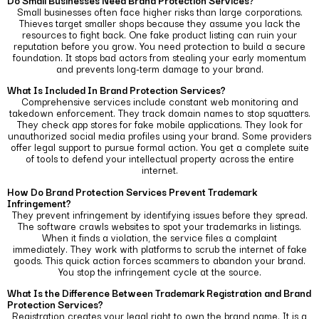
Do Small Businesses Need Brand Protection Services?
Small businesses often face higher risks than large corporations.
Thieves target smaller shops because they assume you lack the
resources to fight back.
One fake product listing can ruin your
reputation before you grow. You need protection to build a secure
foundation. It stops bad actors from stealing your early momentum
and prevents long-term damage to your brand.
What Is Included In Brand Protection Services?
Comprehensive services include constant web monitoring and
takedown enforcement. They track domain names to stop squatters.
They check app stores for fake mobile applications.
They look for
unauthorized social media profiles using your brand. Some providers
offer legal support to pursue formal action. You get a complete suite
of tools to defend your intellectual property across the entire
internet.
How Do Brand Protection Services Prevent Trademark
Infringement?
They prevent infringement by identifying issues before they spread.
The software crawls websites to spot your trademarks in listings.
When it finds a violation, the service files a complaint
immediately.
They work with platforms to scrub the internet of fake
goods. This quick action forces scammers to abandon your brand.
You stop the infringement cycle at the source.
What Is the Difference Between Trademark Registration and Brand
Protection Services?
Registration creates your legal right to own the brand name. It is a