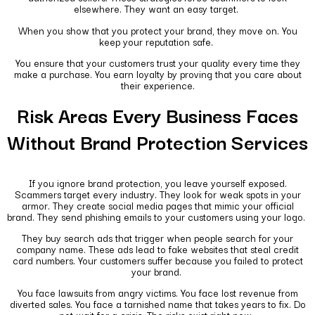
elsewhere. They want an easy target.
When you show that you protect your brand, they move on. You
keep your reputation safe.
You ensure that your customers trust your quality every time they
make a purchase. You earn loyalty by proving that you care about
their experience.
Risk Areas Every Business Faces
Without Brand Protection Services
If you ignore brand protection, you leave yourself exposed.
Scammers target every industry. They look for weak spots in your
armor. They create social media pages that mimic your official
brand. They send phishing emails to your customers using your logo.
They buy search ads that trigger when people search for your
company name. These ads lead to fake websites that steal credit
card numbers. Your customers suffer because you failed to protect
your brand.
You face lawsuits from angry victims. You face lost revenue from
diverted sales. You face a tarnished name that takes years to fix. Do