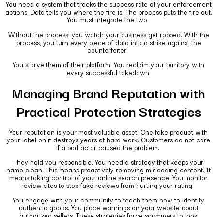
You need a system that tracks the success rate of your enforcement
actions. Data tells you where the fire is. The process puts the fire out.
You must integrate the two.
Without the process, you watch your business get robbed. With the
process, you turn every piece of data into a strike against the
counterfeiter.
You starve them of their platform. You reclaim your territory with
every successful takedown.
Managing Brand Reputation with
Practical Protection Strategies
Your reputation is your most valuable asset. One fake product with
your label on it destroys years of hard work. Customers do not care
if a bad actor caused the problem.
They hold you responsible. You need a strategy that keeps your
name clean. This means proactively removing misleading content. It
means taking control of your online search presence. You monitor
review sites to stop fake reviews from hurting your rating.
You engage with your community to teach them how to identify
authentic goods. You place warnings on your website about
authorized sellers. These strategies force scammers to look