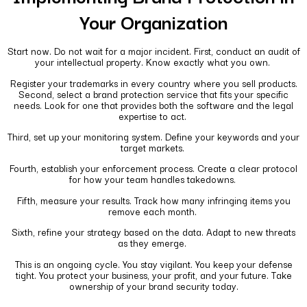
Your Organization
Start now. Do not wait for a major incident. First, conduct an audit of
your intellectual property. Know exactly what you own.
Register your trademarks in every country where you sell products.
Second, select a brand protection service that fits your specific
needs. Look for one that provides both the software and the legal
expertise to act.
Third, set up your monitoring system. Define your keywords and your
target markets.
Fourth, establish your enforcement process. Create a clear protocol
for how your team handles takedowns.
Fifth, measure your results. Track how many infringing items you
remove each month.
Sixth, refine your strategy based on the data. Adapt to new threats
as they emerge.
This is an ongoing cycle. You stay vigilant. You keep your defense
tight. You protect your business, your profit, and your future. Take
ownership of your brand security today.