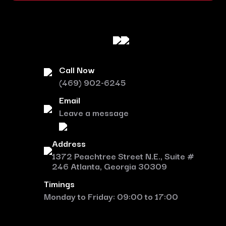
Call Now
(469) 902-6245
Email
Leave a message
Address
1372 Peachtree Street N.E., Suite #
246 Atlanta, Georgia 30309
Timings
Monday to Friday: 09:00 to 17:00