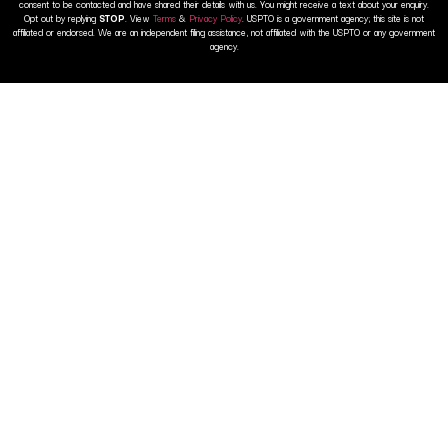
consent to be contacted and have shared their details with us. You might receive a text about your enquiry.
Opt out by replying
STOP
. View
Terms
&
Privacy Policy
. USPTO is a government agency; this site is not
affiliated or endorsed. We are an independent filing assistance, not affiliated with the USPTO or any government
agency.