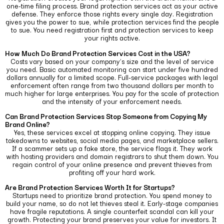
one-time filing process. Brand protection services act as your active
defense. They enforce those rights every single day.
Registration
gives you the power to sue, while protection services find the people
to sue. You need registration first and protection services to keep
your rights active.
How Much Do Brand Protection Services Cost in the USA?
Costs vary based on your company’s size and the level of service
you need. Basic automated monitoring can start under five hundred
dollars annually for a limited scope.
Full-service packages with legal
enforcement often range from two thousand dollars per month to
much higher for large enterprises. You pay for the scale of protection
and the intensity of your enforcement needs.
Can Brand Protection Services Stop Someone from Copying My
Brand Online?
Yes, these services excel at stopping online copying. They issue
takedowns to websites, social media pages, and marketplace sellers.
If a scammer sets up a fake store, the service flags it.
They work
with hosting providers and domain registrars to shut them down. You
regain control of your online presence and prevent thieves from
profiting off your hard work.
Are Brand Protection Services Worth It for Startups?
Startups need to prioritize brand protection. You spend money to
build your name, so do not let thieves steal it. Early-stage companies
have fragile reputations.
A single counterfeit scandal can kill your
growth. Protecting your brand preserves your value for investors. It