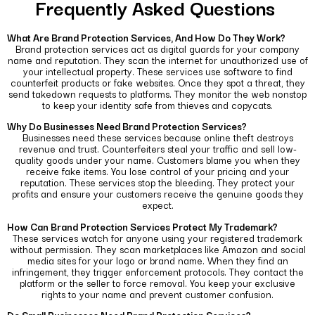
Frequently Asked Questions
What Are Brand Protection Services, And How Do They Work?
Brand protection services act as digital guards for your company
name and reputation. They scan the internet for unauthorized use of
your intellectual property.
These services use software to find
counterfeit products or fake websites. Once they spot a threat, they
send takedown requests to platforms. They monitor the web nonstop
to keep your identity safe from thieves and copycats.
Why Do Businesses Need Brand Protection Services?
Businesses need these services because online theft destroys
revenue and trust. Counterfeiters steal your traffic and sell low-
quality goods under your name.
Customers blame you when they
receive fake items. You lose control of your pricing and your
reputation. These services stop the bleeding. They protect your
profits and ensure your customers receive the genuine goods they
expect.
How Can Brand Protection Services Protect My Trademark?
These services watch for anyone using your registered trademark
without permission. They scan marketplaces like Amazon and social
media sites for your logo or brand name.
When they find an
infringement, they trigger enforcement protocols. They contact the
platform or the seller to force removal. You keep your exclusive
rights to your name and prevent customer confusion.