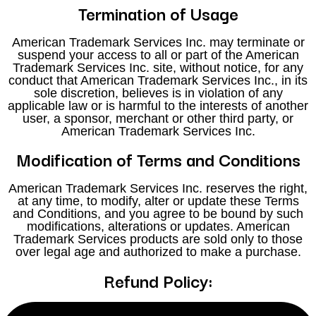
Termination of Usage
American Trademark Services Inc. may terminate or
suspend your access to all or part of the American
Trademark Services Inc. site, without notice, for any
conduct that American Trademark Services Inc., in its
sole discretion, believes is in violation of any
applicable law or is harmful to the interests of another
user, a sponsor, merchant or other third party, or
American Trademark Services Inc.
Modification of Terms and Conditions
American Trademark Services Inc. reserves the right,
at any time, to modify, alter or update these Terms
and Conditions, and you agree to be bound by such
modifications, alterations or updates. American
Trademark Services products are sold only to those
over legal age and authorized to make a purchase.
Refund Policy:
Refunds will not be issued in cases where a client