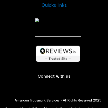
Quicks links
Connect with us
American Trademark Services - All Rights Reserved 2025
Consumers opt in to receive SMS or emails from American Trademark Services because they have given