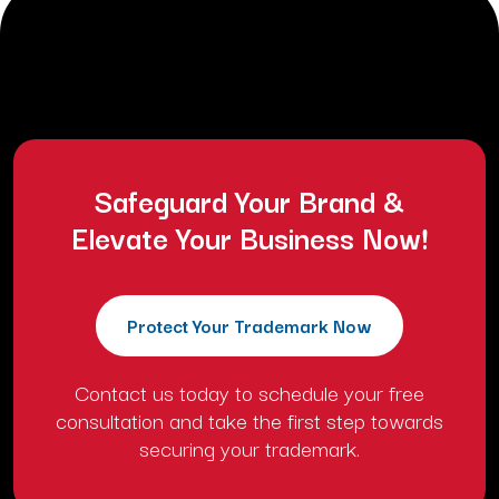
requests cancellation or alteration of the project due
to a change of mind.
Safeguard Your Brand &
Elevate Your Business Now!
Protect Your Trademark Now
Contact us today to schedule your free
consultation and take the first step towards
securing your trademark.