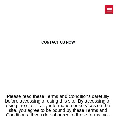
American Trademark Services
Terms Of Service
CONTACT US NOW
Please read these Terms and Conditions carefully
before accessing or using this site. By accessing or
using the site or any information or services on the
site, you agree to be bound by these Terms and
Conditions. If you do not agree to these terms, you