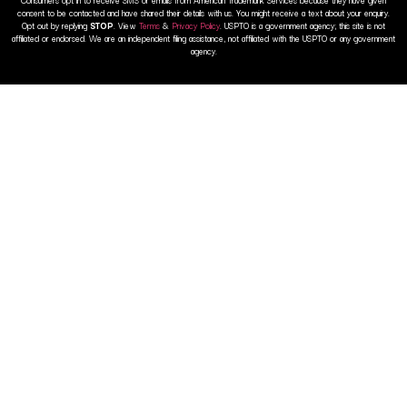
consent to be contacted and have shared their details with us. You might receive a text about your enquiry.
Opt out by replying
STOP
. View
Terms
&
Privacy Policy
. USPTO is a government agency; this site is not
affiliated or endorsed. We are an independent filing assistance, not affiliated with the USPTO or any government
agency.