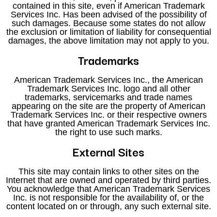
contained in this site, even if American Trademark
Services Inc. Has been advised of the possibility of
such damages. Because some states do not allow
the exclusion or limitation of liability for consequential
damages, the above limitation may not apply to you.
Trademarks
American Trademark Services Inc., the American
Trademark Services Inc. logo and all other
trademarks, servicemarks and trade names
appearing on the site are the property of American
Trademark Services Inc. or their respective owners
that have granted American Trademark Services Inc.
the right to use such marks.
External Sites
This site may contain links to other sites on the
Internet that are owned and operated by third parties.
You acknowledge that American Trademark Services
Inc. is not responsible for the availability of, or the
content located on or through, any such external site.