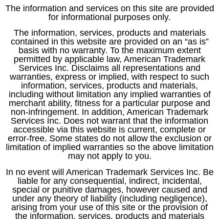
The information and services on this site are provided
for informational purposes only.
The information, services, products and materials
contained in this website are provided on an “as is”
basis with no warranty. To the maximum extent
permitted by applicable law, American Trademark
Services Inc. Disclaims all representations and
warranties, express or implied, with respect to such
information, services, products and materials,
including without limitation any implied warranties of
merchant ability, fitness for a particular purpose and
non-infringement. In addition, American Trademark
Services Inc. Does not warrant that the information
accessible via this website is current, complete or
error-free. Some states do not allow the exclusion or
limitation of implied warranties so the above limitation
may not apply to you.
In no event will American Trademark Services Inc. Be
liable for any consequential, indirect, incidental,
special or punitive damages, however caused and
under any theory of liability (including negligence),
arising from your use of this site or the provision of
the information, services, products and materials