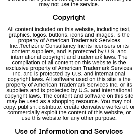
may not use the service.
Copyright
All content included on this website, including text,
graphics, logos, buttons, icons and images, is the
property of American Trademark Services
Inc.,Techzone Consultancy Inc its licensers or its
content suppliers, and is protected by U.S. and
international copyright and trademark laws. The
compilation of all content on this website is the
exclusive property of American Trademark Services
Inc. and is protected by U.S. and international
copyright laws. All software used on this site is the
property of American Trademark Services Inc. or its
suppliers and is protected by U.S. and international
copyright laws. The content and software on this site
may be used as a shopping resource. You may not
copy, publish, distribute, create derivative works of, or
commercially exploit the content of this website, or
use this website for any other purpose.
Use of Information and Services