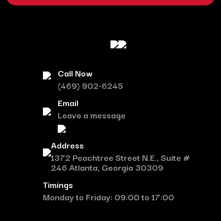
Call Now
(469) 902-6245
Email
Leave a message
Address
1372 Peachtree Street N.E., Suite #
246 Atlanta, Georgia 30309
Timings
Monday to Friday: 09:00 to 17:00