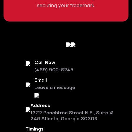
securing your trademark.
Call Now
(469) 902-6245
Email
Leave a message
Address
1372 Peachtree Street N.E., Suite #
246 Atlanta, Georgia 30309
Timings