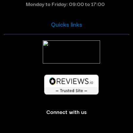
Monday to Friday: 09:00 to 17:00
Quicks links
Connect with us