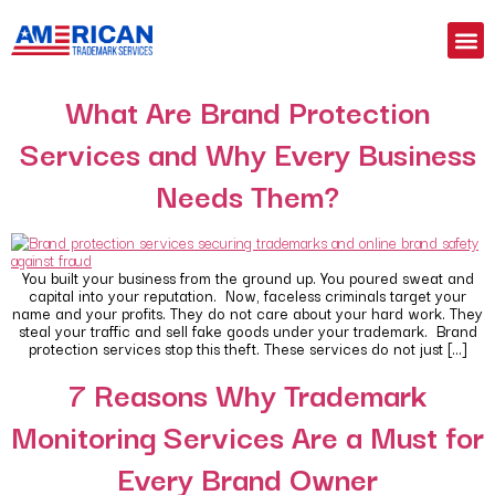
What Are Brand Protection
Services and Why Every Business
Needs Them?
You built your business from the ground up. You poured sweat and
capital into your reputation. Now, faceless criminals target your
name and your profits. They do not care about your hard work. They
steal your traffic and sell fake goods under your trademark. Brand
protection services stop this theft. These services do not just […]
7 Reasons Why Trademark
Monitoring Services Are a Must for
Every Brand Owner