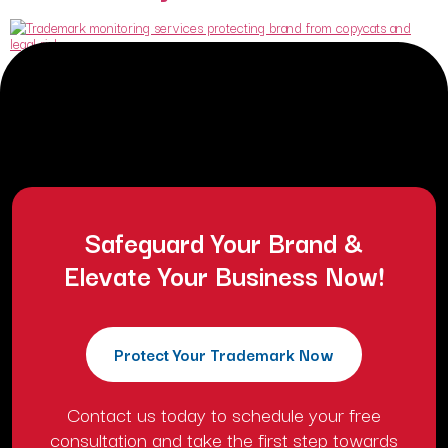
Many business owners believe that winning trademark registration
marks the end of their legal worries. They celebrate when the United
States Patent and Trademark Office grant their certificate. They
assume the government will now police the market and protect their
identity. This assumption is a dangerous lie that can destroy a
business overnight. Trademark registration […]
Safeguard Your Brand &
Elevate Your Business Now!
Protect Your Trademark Now
Contact us today to schedule your free
consultation and take the first step towards