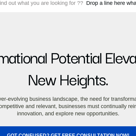
 find out what you are looking for ??
Drop a line here what
ational Potential Elev
New Heights.
ver-evolving business landscape, the need for transform
y competitive and relevant, businesses must continually r
innovation, and explore new opportunities.
GOT CONFUSED? GET FREE CONSULTATION NOW!