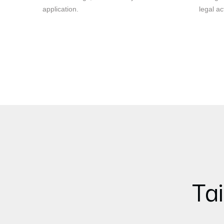
application.
legal ac
Tai