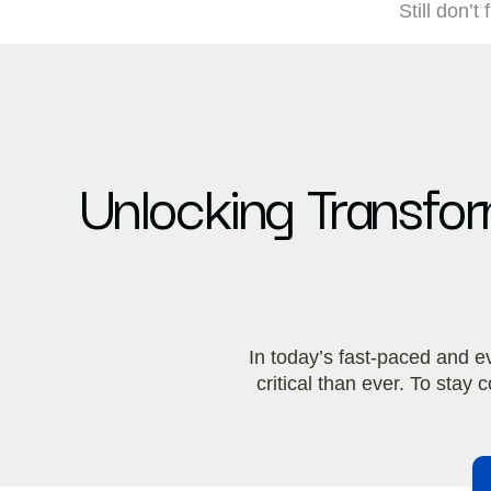
Still don’t
Unlocking Transform
In today’s fast-paced and e
critical than ever. To sta