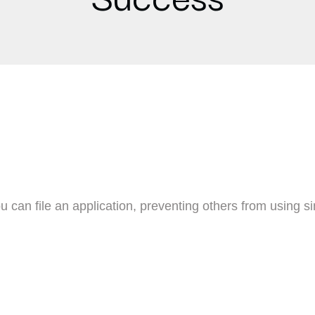
u can file an application, preventing others from using s