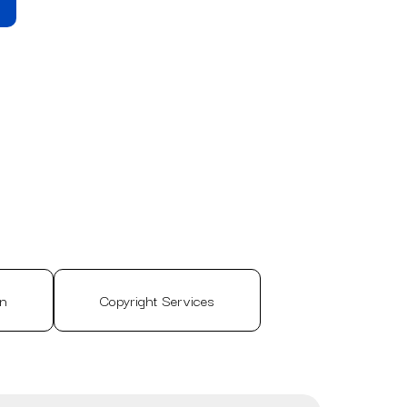
on
Copyright Services