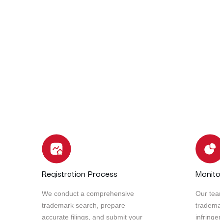
In today’s fast-paced and ever-evolving business 
critical than ever. To stay competitive and releva
innovation, and explore new opportunities.
Our team of seasoned experts is here to guide you 
business’s full potential and achieve remarkable 
Registration Process
Monito
We conduct a comprehensive
Our tea
trademark search, prepare
tradema
accurate filings, and submit your
infring