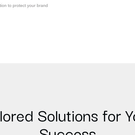
tion to protect your brand
lored Solutions for Y
Success