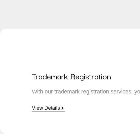
Trademark Registration
With our trademark registration services, yo
View Details