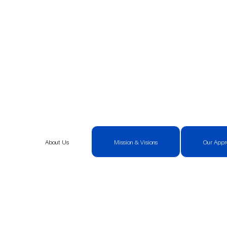
About Us
Mission & Visions
Our Appr
Unlocking Transform
New Heights.