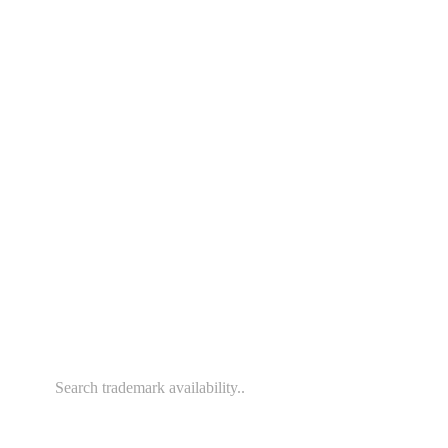
File Your Trademark Online.