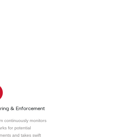
landscape, the need for transformation and adaptation is
nt, businesses must continually reinvent themselves, emb
on this transformative journey, enabling you to unlock y
success
ring & Enforcement
m continuously monitors
rks for potential
ements and takes swift