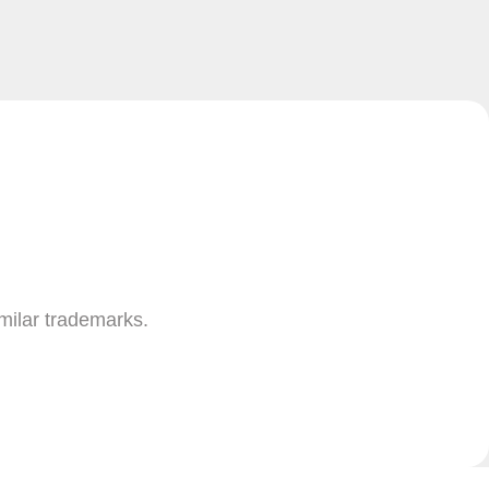
imilar trademarks.