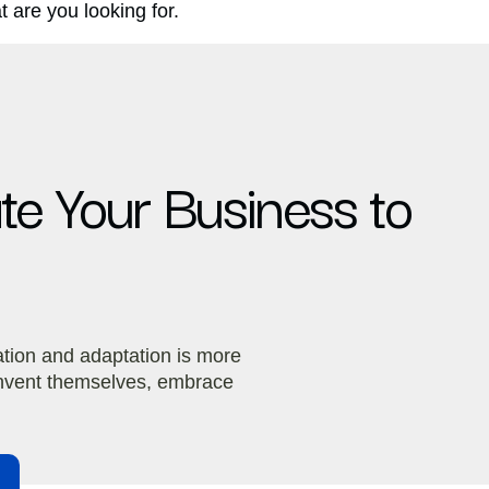
 are you looking for.
ate Your Business to
ation and adaptation is more
einvent themselves, embrace