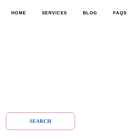
HOME
SERVICES
BLOG
FAQS
SEARCH