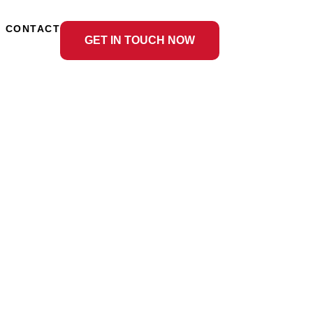
CONTACT
GET IN TOUCH NOW