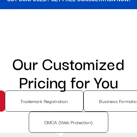
Our Customized
Pricing for You
Trademark Registration
Business Formati
DMCA (Web Protection)