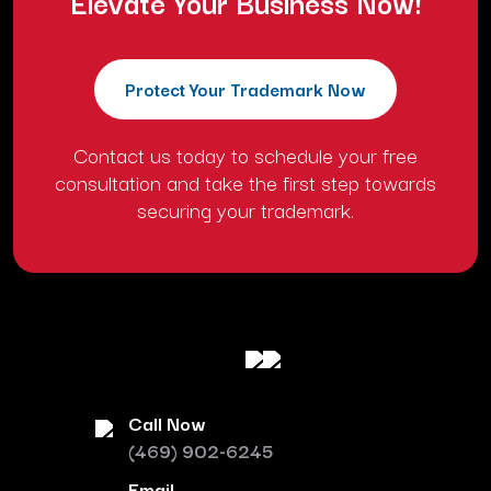
Elevate Your Business Now!
Protect Your Trademark Now
Contact us today to schedule your free
consultation and take the first step towards
securing your trademark.
Call Now
(469) 902-6245
Email