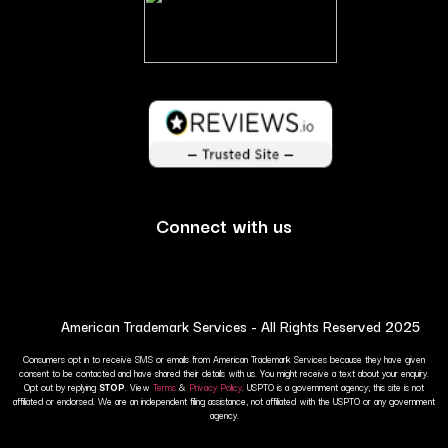
Connect with us
American Trademark Services - All Rights Reserved 2025
Consumers opt in to receive SMS or emails from American Trademark Services because they have given
consent to be contacted and have shared their details with us. You might receive a text about your enquiry.
Opt out by replying
STOP
. View
Terms
&
Privacy Policy
. USPTO is a government agency; this site is not
affiliated or endorsed. We are an independent filing assistance, not affiliated with the USPTO or any government
agency.