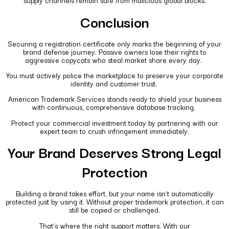
supply channels remain safe from malicious global blocks.
Conclusion
Securing a registration certificate only marks the beginning of your
brand defense journey. Passive owners lose their rights to
aggressive copycats who steal market share every day.
You must actively police the marketplace to preserve your corporate
identity and customer trust.
American Trademark Services stands ready to shield your business
with continuous, comprehensive database tracking.
Protect your commercial investment today by partnering with our
expert team to crush infringement immediately.
Your Brand Deserves Strong Legal
Protection
Building a brand takes effort, but your name isn’t automatically
protected just by using it. Without proper trademark protection, it can
still be copied or challenged.
That’s where the right support matters. With our