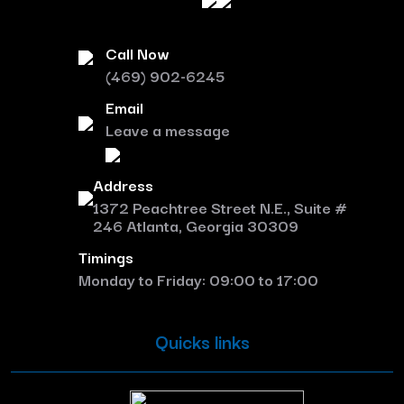
Call Now
(469) 902-6245
Email
Leave a message
Address
1372 Peachtree Street N.E., Suite #
246 Atlanta, Georgia 30309
Timings
Monday to Friday: 09:00 to 17:00
Quicks links