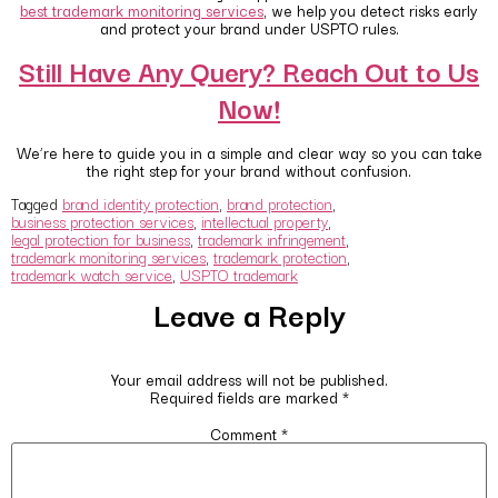
best trademark monitoring services
, we help you detect risks early
and protect your brand under USPTO rules.
Still Have Any Query? Reach Out to Us
Now!
We’re here to guide you in a simple and clear way so you can take
the right step for your brand without confusion.
Tagged
brand identity protection
,
brand protection
,
business protection services
,
intellectual property
,
legal protection for business
,
trademark infringement
,
trademark monitoring services
,
trademark protection
,
trademark watch service
,
USPTO trademark
Leave a Reply
Your email address will not be published.
Required fields are marked
*
Comment
*