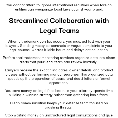
You cannot afford to ignore international registries when foreign
entities can weaponize local laws against your brand.
Streamlined Collaboration with
Legal Teams
When a trademark conflict occurs, you must act fast with your
lawyers. Sending messy screenshots or vague complaints to your
legal counsel wastes billable hours and delays critical action.
Professional trademark monitoring services organize data into clean
alerts that your legal team can review instantly.
Lawyers receive the exact filing dates, owner details, and product
classes without performing manual searches. This organized data
speeds up the preparation of cease and desist letters or formal
oppositions.
You save money on legal fees because your attorney spends time
building a winning strategy rather than gathering basic facts.
Clean communication keeps your defense team focused on
crushing threats.
Stop wasting money on unstructured legal consultations and give