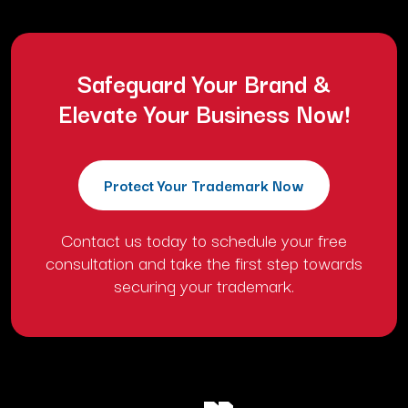
Safeguard Your Brand &
Elevate Your Business Now!
Protect Your Trademark Now
Contact us today to schedule your free
consultation and take the first step towards
securing your trademark.