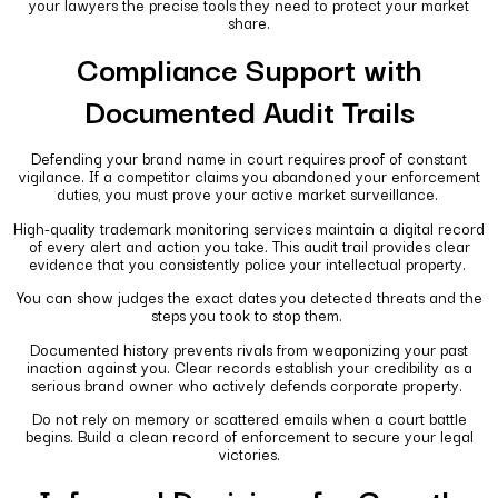
your lawyers the precise tools they need to protect your market
share.
Compliance Support with
Documented Audit Trails
Defending your brand name in court requires proof of constant
vigilance. If a competitor claims you abandoned your enforcement
duties, you must prove your active market surveillance.
High-quality trademark monitoring services maintain a digital record
of every alert and action you take. This audit trail provides clear
evidence that you consistently police your intellectual property.
You can show judges the exact dates you detected threats and the
steps you took to stop them.
Documented history prevents rivals from weaponizing your past
inaction against you. Clear records establish your credibility as a
serious brand owner who actively defends corporate property.
Do not rely on memory or scattered emails when a court battle
begins. Build a clean record of enforcement to secure your legal
victories.