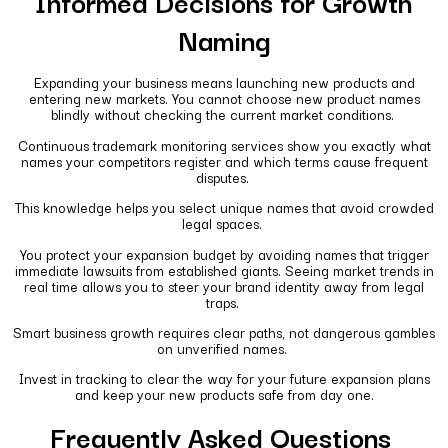
Informed Decisions for Growth
Naming
Expanding your business means launching new products and
entering new markets. You cannot choose new product names
blindly without checking the current market conditions.
Continuous trademark monitoring services show you exactly what
names your competitors register and which terms cause frequent
disputes.
This knowledge helps you select unique names that avoid crowded
legal spaces.
You protect your expansion budget by avoiding names that trigger
immediate lawsuits from established giants. Seeing market trends in
real time allows you to steer your brand identity away from legal
traps.
Smart business growth requires clear paths, not dangerous gambles
on unverified names.
Invest in tracking to clear the way for your future expansion plans
and keep your new products safe from day one.
Frequently Asked Questions