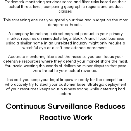
Trademark monitoring services score and filter risks based on their
actual threat level, comparing geographic regions and product
classes.
This screening ensures you spend your time and budget on the most
dangerous threats.
A company launching a direct copycat product in your primary
market requires an immediate legal block. A small local business
using a similar name in an unrelated industry might only require a
watchful eye or a soft coexistence agreement.
Accurate monitoring filters out the noise so you can focus your
defensive resources where they defend your market share the most.
You avoid wasting thousands of dollars on minor disputes that pose
zero threat to your actual revenue.
Instead, you keep your legal firepower ready for the competitors
who actively try to steal your customer base. Strategic deployment
of your resources keeps your business strong while deterring bad
actors.
Continuous Surveillance Reduces
Reactive Work