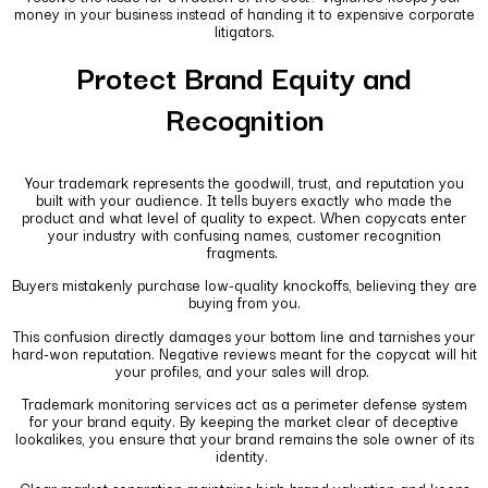
money in your business instead of handing it to expensive corporate
litigators.
Protect Brand Equity and
Recognition
Your trademark represents the goodwill, trust, and reputation you
built with your audience. It tells buyers exactly who made the
product and what level of quality to expect. When copycats enter
your industry with confusing names, customer recognition
fragments.
Buyers mistakenly purchase low-quality knockoffs, believing they are
buying from you.
This confusion directly damages your bottom line and tarnishes your
hard-won reputation. Negative reviews meant for the copycat will hit
your profiles, and your sales will drop.
Trademark monitoring services act as a perimeter defense system
for your brand equity. By keeping the market clear of deceptive
lookalikes, you ensure that your brand remains the sole owner of its
identity.