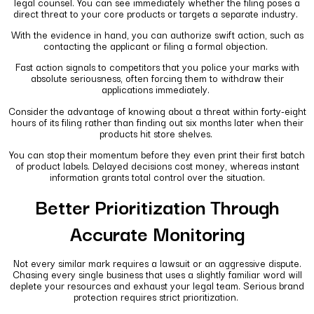
legal counsel. You can see immediately whether the filing poses a
direct threat to your core products or targets a separate industry.
With the evidence in hand, you can authorize swift action, such as
contacting the applicant or filing a formal objection.
Fast action signals to competitors that you police your marks with
absolute seriousness, often forcing them to withdraw their
applications immediately.
Consider the advantage of knowing about a threat within forty-eight
hours of its filing rather than finding out six months later when their
products hit store shelves.
You can stop their momentum before they even print their first batch
of product labels. Delayed decisions cost money, whereas instant
information grants total control over the situation.
Better Prioritization Through
Accurate Monitoring
Not every similar mark requires a lawsuit or an aggressive dispute.
Chasing every single business that uses a slightly familiar word will
deplete your resources and exhaust your legal team. Serious brand
protection requires strict prioritization.