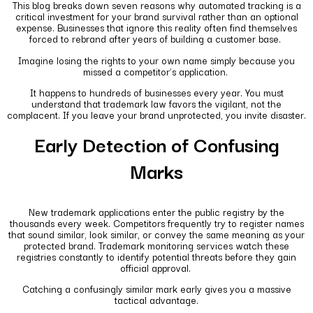
This blog breaks down seven reasons why automated tracking is a
critical investment for your brand survival rather than an optional
expense. Businesses that ignore this reality often find themselves
forced to rebrand after years of building a customer base.
Imagine losing the rights to your own name simply because you
missed a competitor’s application.
It happens to hundreds of businesses every year. You must
understand that trademark law favors the vigilant, not the
complacent. If you leave your brand unprotected, you invite disaster.
Early Detection of Confusing
Marks
New trademark applications enter the public registry by the
thousands every week. Competitors frequently try to register names
that sound similar, look similar, or convey the same meaning as your
protected brand. Trademark monitoring services watch these
registries constantly to identify potential threats before they gain
official approval.
Catching a confusingly similar mark early gives you a massive
tactical advantage.