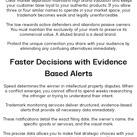
Clear market separation maintains high brand valuation and keeps
your customer base loyal to your authentic products. If you allow
three or four similar names to operate in your market space, your
trademark becomes weak and legally unenforceable.
The law rewards active defenders and abandons passive owners.
You must maintain the exclusivity of your mark to preserve its
commercial value. A diluted brand is a dead brand.
Protect the unique connection you share with your audience by
eliminating any confusing alternatives immediately.
Faster Decisions with Evidence
Based Alerts
Speed determines the winner in intellectual property disputes. When
a conflict emerges, you cannot afford to spend weeks researching
the infringer or trying to understand their intent.
Trademark monitoring services deliver structured, evidence-based
alerts that provide all necessary data immediately.
These notifications detail the exact filing date, the owner’s name, the
specific goods or services, and the visual mark.
This precise data allows you to make fast strategic choices with your