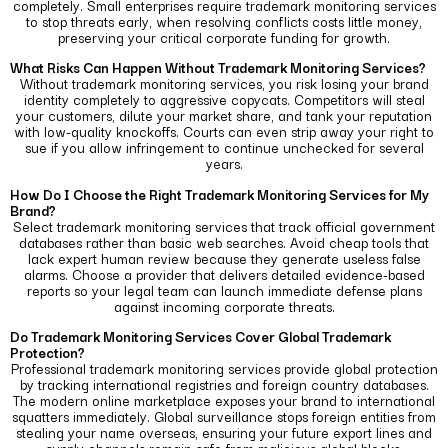
completely.
Small enterprises require trademark monitoring services
to stop threats early, when resolving conflicts costs little money,
preserving your critical corporate funding for growth.
What Risks Can Happen Without Trademark Monitoring Services?
Without trademark monitoring services, you risk losing your brand
identity completely to aggressive copycats.
Competitors will steal
your customers, dilute your market share, and tank your reputation
with low-quality knockoffs.
Courts can even strip away your right to
sue if you allow infringement to continue unchecked for several
years.
How Do I Choose the Right Trademark Monitoring Services for My
Brand?
Select trademark monitoring services that track official government
databases rather than basic web searches.
Avoid cheap tools that
lack expert human review because they generate useless false
alarms.
Choose a provider that delivers detailed evidence-based
reports so your legal team can launch immediate defense plans
against incoming corporate threats.
Do Trademark Monitoring Services Cover Global Trademark
Protection?
Professional trademark monitoring services provide global protection
by tracking international registries and foreign country databases.
The modern online marketplace exposes your brand to international
squatters immediately.
Global surveillance stops foreign entities from
stealing your name overseas, ensuring your future export lines and