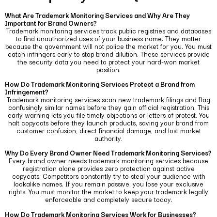
What Are Trademark Monitoring Services and Why Are They
Important for Brand Owners?
Trademark monitoring services track public registries and databases
to find unauthorized uses of your business name. They matter
because the government will not police the market for you.
You must
catch infringers early to stop brand dilution. These services provide
the security data you need to protect your hard-won market
position.
How Do Trademark Monitoring Services Protect a Brand from
Infringement?
Trademark monitoring services scan new trademark filings and flag
confusingly similar names before they gain official registration.
This
early warning lets you file timely objections or letters of protest. You
halt copycats before they launch products, saving your brand from
customer confusion, direct financial damage, and lost market
authority.
Why Do Every Brand Owner Need Trademark Monitoring Services?
Every brand owner needs trademark monitoring services because
registration alone provides zero protection against active
copycats.
Competitors constantly try to steal your audience with
lookalike names. If you remain passive, you lose your exclusive
rights. You must monitor the market to keep your trademark legally
enforceable and completely secure today.
How Do Trademark Monitoring Services Work for Businesses?