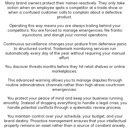
Many brand owners protect their names reactively. They only take
action when an employee spots a competitor at a trade show or
when a confused customer calls to complain about a defective
product.
Operating this way means you are always trailing behind your
competitors. You are forced to manage emergencies, file frantic
injunctions, and disrupt your normal operations.
Continuous surveillance changes your posture from defensive panic
to structured control. Trademark monitoring services run
automatically every day of the year without requiring your manual
effort.
You discover threats months before they hit retail shelves or online
marketplaces.
This advanced warning allows you to manage disputes through
routine administrative channels rather than high-stress courtroom
emergencies.
You protect your peace of mind and keep your business running
smoothly. Instead of dropping everything to handle a legal crisis, you
handle potential conflicts through a systematic review process.
You maintain control over your schedule, your budget, and your
brand destiny. Proactive management ensures that your intellectual
property remains an asset rather than a source of constant anxiety.