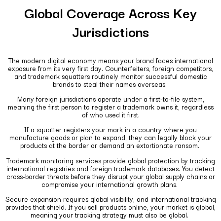
Global Coverage Across Key
Jurisdictions
The modern digital economy means your brand faces international
exposure from its very first day. Counterfeiters, foreign competitors,
and trademark squatters routinely monitor successful domestic
brands to steal their names overseas.
Many foreign jurisdictions operate under a first-to-file system,
meaning the first person to register a trademark owns it, regardless
of who used it first.
If a squatter registers your mark in a country where you
manufacture goods or plan to expand, they can legally block your
products at the border or demand an extortionate ransom.
Trademark monitoring services provide global protection by tracking
international registries and foreign trademark databases. You detect
cross-border threats before they disrupt your global supply chains or
compromise your international growth plans.
Secure expansion requires global visibility, and international tracking
provides that shield. If you sell products online, your market is global,
meaning your tracking strategy must also be global.