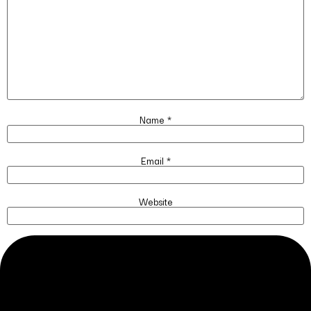
Name
*
Email
*
Website
Save my name, email, and website in this browser for the next time I
comment.