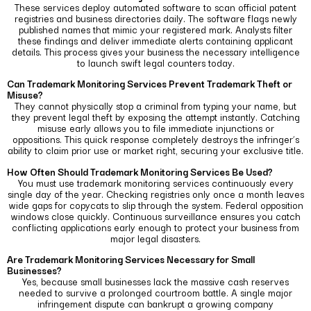
These services deploy automated software to scan official patent
registries and business directories daily.
The software flags newly
published names that mimic your registered mark. Analysts filter
these findings and deliver immediate alerts containing applicant
details. This process gives your business the necessary intelligence
to launch swift legal counters today.
Can Trademark Monitoring Services Prevent Trademark Theft or
Misuse?
They cannot physically stop a criminal from typing your name, but
they prevent legal theft by exposing the attempt instantly. Catching
misuse early allows you to file immediate injunctions or
oppositions.
This quick response completely destroys the infringer’s
ability to claim prior use or market right, securing your exclusive title.
How Often Should Trademark Monitoring Services Be Used?
You must use trademark monitoring services continuously every
single day of the year. Checking registries only once a month leaves
wide gaps for copycats to slip through the system.
Federal opposition
windows close quickly. Continuous surveillance ensures you catch
conflicting applications early enough to protect your business from
major legal disasters.
Are Trademark Monitoring Services Necessary for Small
Businesses?
Yes, because small businesses lack the massive cash reserves
needed to survive a prolonged courtroom battle. A single major
infringement dispute can bankrupt a growing company