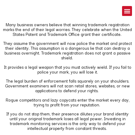
Many business owners believe that winning trademark registration
marks the end of their legal worries. They celebrate when the United
States Patent and Trademark Office grant their certificate.
They assume the government will now police the market and protect
their identity. This assumption is a dangerous lie that can destroy a
business overnight. Trademark registration does not grant a passive
shield.
It provides a legal weapon that you must actively wield. If you fail to
police your mark, you will lose it.
The legal burden of enforcement falls squarely on your shoulders.
Government examiners will not scan retail stores, websites, or new
applications to defend your rights.
Rogue competitors and lazy copycats enter the market every day,
trying to profit from your reputation.
If you do not stop them, their presence dilutes your brand identity
until your original trademark loses all legal power. Investing in
trademark monitoring services is the only way to defend your
intellectual property from constant threats.