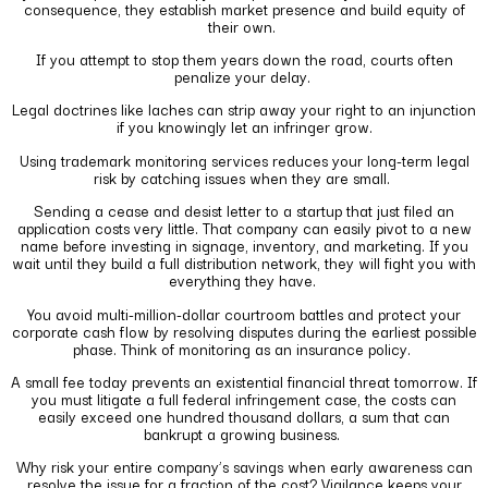
consequence, they establish market presence and build equity of
their own.
If you attempt to stop them years down the road, courts often
penalize your delay.
Legal doctrines like laches can strip away your right to an injunction
if you knowingly let an infringer grow.
Using trademark monitoring services reduces your long-term legal
risk by catching issues when they are small.
Sending a cease and desist letter to a startup that just filed an
application costs very little. That company can easily pivot to a new
name before investing in signage, inventory, and marketing. If you
wait until they build a full distribution network, they will fight you with
everything they have.
You avoid multi-million-dollar courtroom battles and protect your
corporate cash flow by resolving disputes during the earliest possible
phase. Think of monitoring as an insurance policy.
A small fee today prevents an existential financial threat tomorrow. If
you must litigate a full federal infringement case, the costs can
easily exceed one hundred thousand dollars, a sum that can
bankrupt a growing business.
Why risk your entire company’s savings when early awareness can
resolve the issue for a fraction of the cost? Vigilance keeps your