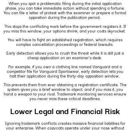
When you spot a problematic filing during the initial application
phase, you can take immediate action without spending a fortune.
You can file a letter of protest with the examiner or prepare a formal
opposition during the publication period.
This stops the conflicting mark before the government registers it. If
you miss this window, your options shrink, and your costs skyrocket.
You will have to fight an established registration, which requires
complex cancellation proceedings or federal lawsuits.
Early detection allows you to crush the threat while it is still just a
cheap application on an examiner’s desk.
For example, if you own a clothing line named Vanguard and a
competitor file for Vanguard Sportswear, early detection lets you
halt their application during the thirty-day opposition window.
This prevents them from ever obtaining a registration certificate. The
system gives you a brief window to object, and if you miss it, you
hand a weapon to your rival. Trademark monitoring services ensure
you never miss these critical deadlines.
Lower Legal and Financial Risk
Ignoring trademark conflicts creates massive financial liabilities for
your enterprise. When copycats operate under your nose without