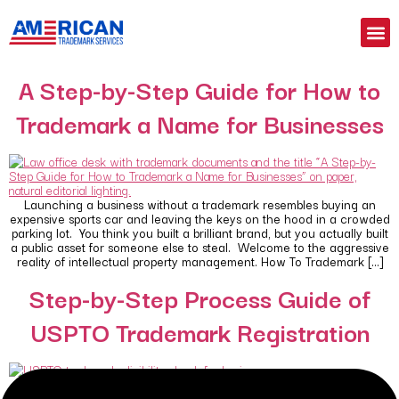
A Step-by-Step Guide for How to
Trademark a Name for Businesses
Launching a business without a trademark resembles buying an
expensive sports car and leaving the keys on the hood in a crowded
parking lot. You think you built a brilliant brand, but you actually built
a public asset for someone else to steal. Welcome to the aggressive
reality of intellectual property management. How To Trademark […]
Step-by-Step Process Guide of
USPTO Trademark Registration
Your brand name means nothing if you do not own it legally.
Amateur business owners often treat brand protection as an