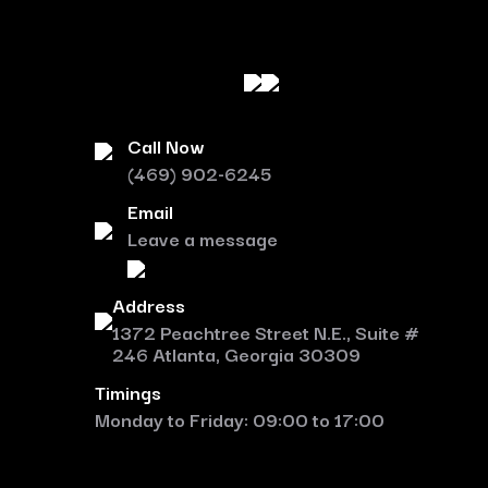
Call Now
(469) 902-6245
Email
Leave a message
Address
1372 Peachtree Street N.E., Suite #
246 Atlanta, Georgia 30309
Timings
Monday to Friday: 09:00 to 17:00