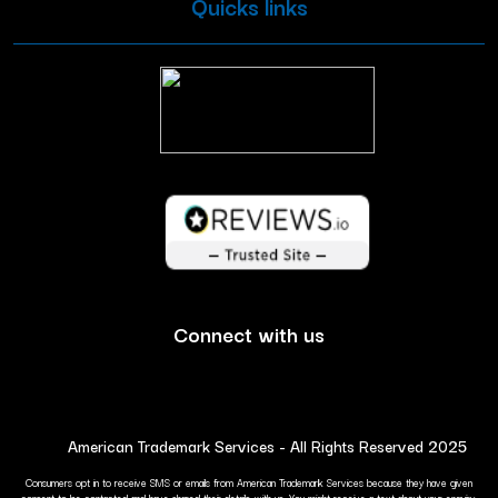
Quicks links
Connect with us
American Trademark Services - All Rights Reserved 2025
Consumers opt in to receive SMS or emails from American Trademark Services because they have given
consent to be contacted and have shared their details with us. You might receive a text about your enquiry.