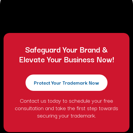
afterthought. They assume a social media handle or a domain
name grants them ownership. This mistake costs thousands of dollars
in rebranding fees and legal battles. Protection starts with a formal
USPTO trademark registration. […]
Safeguard Your Brand &
Elevate Your Business Now!
Protect Your Trademark Now
Contact us today to schedule your free
consultation and take the first step towards
securing your trademark.